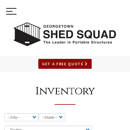
Toggle
(937) 544-0898
navigation
GET A FREE QUOTE
SKIP
TO
Inventory
MAIN
CONTENT