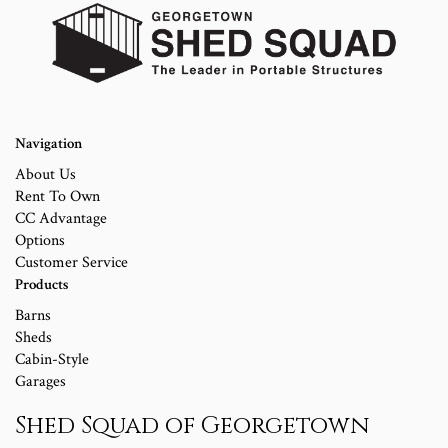
Navigation
About Us
Rent To Own
CC Advantage
Options
Customer Service
Products
Barns
Sheds
Cabin-Style
Garages
Shed Squad of Georgetown