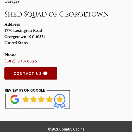
Garages
Shed Squad of Georgetown
Address
1970 Lexington Road
Georgetown
,
KY
40324
United States
Phone
(502) 370-0525
CONTACT US
©2021 Country Cabins