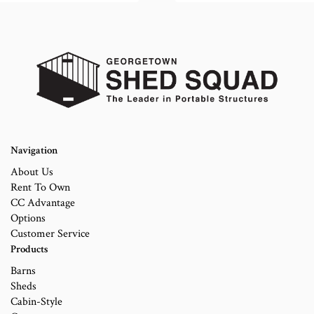
Navigation
About Us
Rent To Own
CC Advantage
Options
Customer Service
Products
Barns
Sheds
Cabin-Style