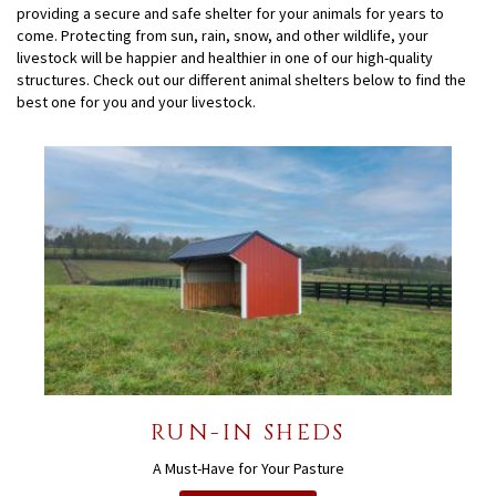
providing a secure and safe shelter for your animals for years to
come. Protecting from sun, rain, snow, and other wildlife, your
livestock will be happier and healthier in one of our high-quality
structures. Check out our different animal shelters below to find the
best one for you and your livestock.
RUN-IN SHEDS
A Must-Have for Your Pasture