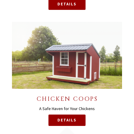
DETAILS
CHICKEN COOPS
A Safe Haven for Your Chickens
DETAILS