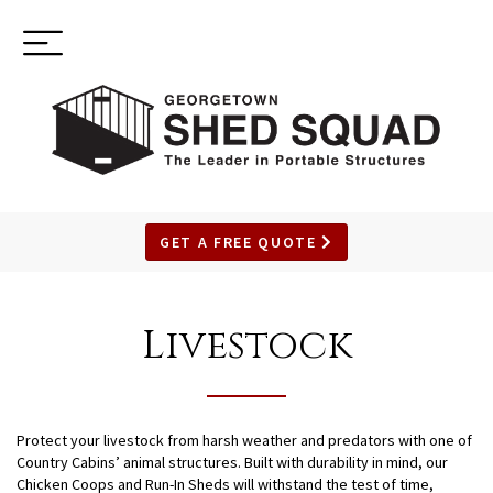
Toggle
(937) 544-0898
navigation
GET A FREE QUOTE
SKIP
TO
Livestock
MAIN
CONTENT
Protect your livestock from harsh weather and predators with one of
Country Cabins’ animal structures. Built with durability in mind, our
Chicken Coops and Run-In Sheds will withstand the test of time,