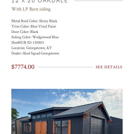
12 X 20 OAKDALE
With LP Barn siding
Metal Roof Color:
Shiny Black
Trim Color:
Blue Vinyl Paint
Door Color:
Black
Siding Color:
Wedgewood Blue
ShedHUB ID:
130803
Location:
Georgetown, KY
Dealer:
Shed Squad Georgetown
$7774.00
SEE DETAILS