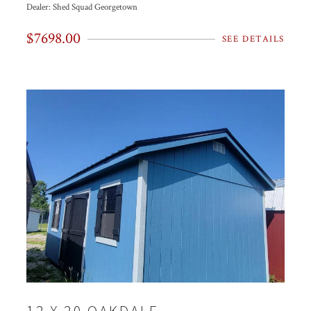
Dealer:
Shed Squad Georgetown
$7698.00
SEE DETAILS