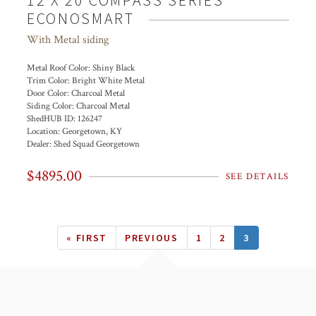
12 X 20 COMPASS SERIES
ECONOSMART
With Metal siding
Metal Roof Color:
Shiny Black
Trim Color:
Bright White Metal
Door Color:
Charcoal Metal
Siding Color:
Charcoal Metal
ShedHUB ID:
126247
Location:
Georgetown, KY
Dealer:
Shed Squad Georgetown
$4895.00
SEE DETAILS
Pagination
FIRST
« FIRST
PREVIOUS
PREVIOUS
PAGE
1
PAGE
2
CURRENT
3
PAGE
PAGE
PAGE