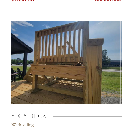
5 X 5 DECK
With siding