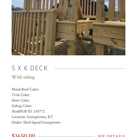
5 X 6 DECK
With siding
Metal Roof Color:
Trim Color:
Door Color:
Siding Color:
ShedHUB ID:
130772
Location:
Georgetown, KY
Dealer:
Shed Squad Georgetown
$1650.00
SEE DETAILS