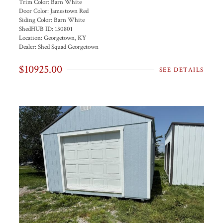
Trim Color:
Barn White
Door Color:
Jamestown Red
Siding Color:
Barn White
ShedHUB ID:
130801
Location:
Georgetown, KY
Dealer:
Shed Squad Georgetown
$10925.00
SEE DETAILS