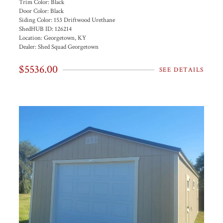
Trim Color:
Black
Door Color:
Black
Siding Color:
153 Driftwood Urethane
ShedHUB ID:
126214
Location:
Georgetown, KY
Dealer:
Shed Squad Georgetown
$5536.00
SEE DETAILS