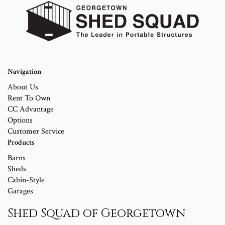
Navigation
About Us
Rent To Own
CC Advantage
Options
Customer Service
Products
Barns
Sheds
Cabin-Style
Garages
Shed Squad of Georgetown