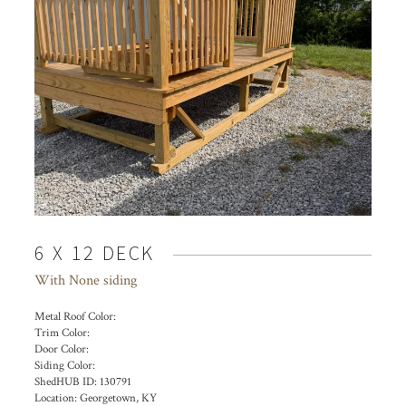
6 X 12 DECK
With None siding
Metal Roof Color:
Trim Color:
Door Color:
Siding Color:
ShedHUB ID:
130791
Location:
Georgetown, KY