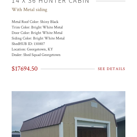
14 X 36 HUNTER CABIN
With Metal siding
Metal Roof Color:
Shiny Black
Trim Color:
Bright White Metal
Door Color:
Bright White Metal
Siding Color:
Bright White Metal
ShedHUB ID:
130807
Location:
Georgetown, KY
Dealer:
Shed Squad Georgetown
$17694.50
SEE DETAILS