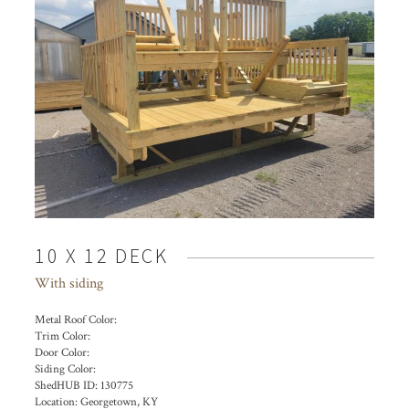
10 X 12 DECK
With siding
Metal Roof Color:
Trim Color:
Door Color:
Siding Color:
ShedHUB ID:
130775
Location:
Georgetown, KY