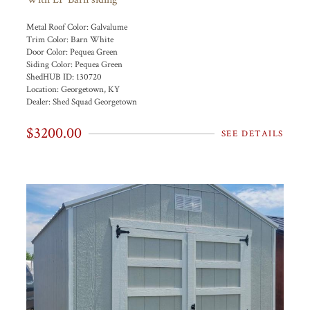
Metal Roof Color:
Galvalume
Trim Color:
Barn White
Door Color:
Pequea Green
Siding Color:
Pequea Green
ShedHUB ID:
130720
Location:
Georgetown, KY
Dealer:
Shed Squad Georgetown
$3200.00
SEE DETAILS