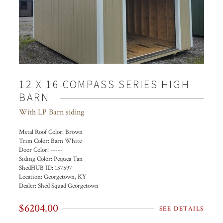
12 X 16 COMPASS SERIES HIGH
BARN
With LP Barn siding
Metal Roof Color:
Brown
Trim Color:
Barn White
Door Color:
-----
Siding Color:
Pequea Tan
ShedHUB ID:
137597
Location:
Georgetown, KY
Dealer:
Shed Squad Georgetown
$6204.00
SEE DETAILS