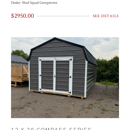
Dealer:
Shed Squad Georgetown
$2950.00
SEE DETAILS