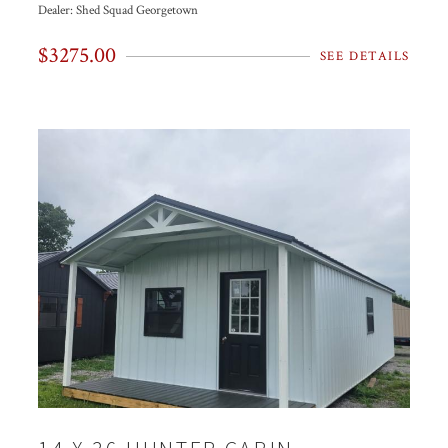
Dealer:
Shed Squad Georgetown
$3275.00
SEE DETAILS