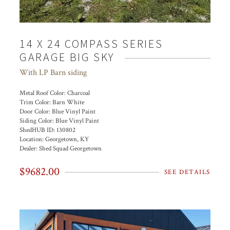
14 X 24 COMPASS SERIES
GARAGE BIG SKY
With LP Barn siding
Metal Roof Color:
Charcoal
Trim Color:
Barn White
Door Color:
Blue Vinyl Paint
Siding Color:
Blue Vinyl Paint
ShedHUB ID:
130802
Location:
Georgetown, KY
Dealer:
Shed Squad Georgetown
$9682.00
SEE DETAILS