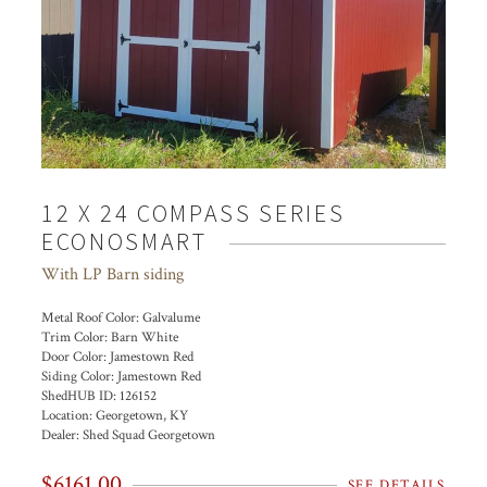
12 X 24 COMPASS SERIES
ECONOSMART
With LP Barn siding
Metal Roof Color:
Galvalume
Trim Color:
Barn White
Door Color:
Jamestown Red
Siding Color:
Jamestown Red
ShedHUB ID:
126152
Location:
Georgetown, KY
Dealer:
Shed Squad Georgetown
$6161.00
SEE DETAILS