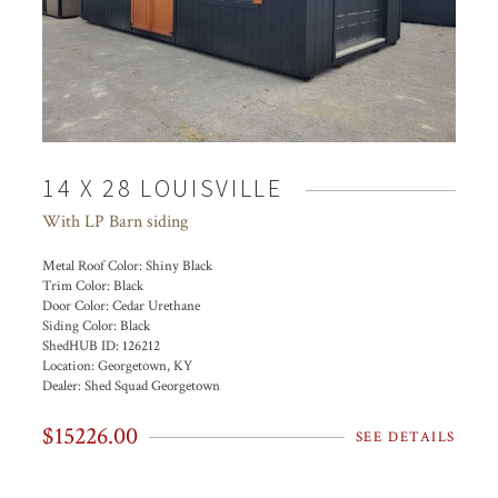
14 X 28 LOUISVILLE
With LP Barn siding
Metal Roof Color:
Shiny Black
Trim Color:
Black
Door Color:
Cedar Urethane
Siding Color:
Black
ShedHUB ID:
126212
Location:
Georgetown, KY
Dealer:
Shed Squad Georgetown
$15226.00
SEE DETAILS