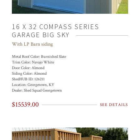
16 X 32 COMPASS SERIES
GARAGE BIG SKY
With LP Barn siding
Metal Roof Color:
Burnished Slate
Trim Color:
Navajo White
Door Color:
Almond
Siding Color:
Almond
ShedHUB ID:
126211
Location:
Georgetown, KY
Dealer:
Shed Squad Georgetown
$15539.00
SEE DETAILS