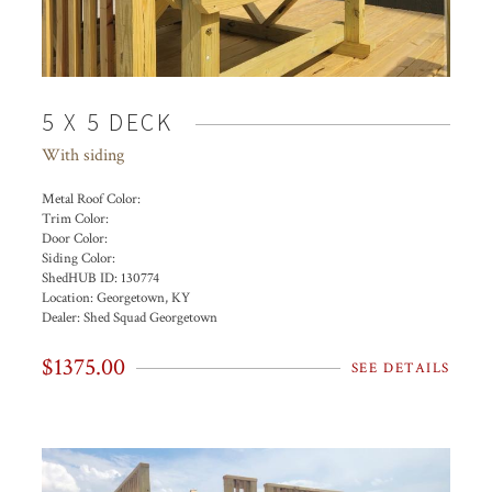
5 X 5 DECK
With siding
Metal Roof Color:
Trim Color:
Door Color:
Siding Color:
ShedHUB ID:
130774
Location:
Georgetown, KY
Dealer:
Shed Squad Georgetown
$1375.00
SEE DETAILS