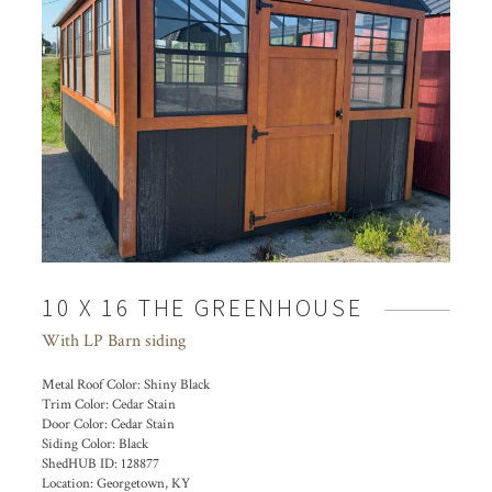
10 X 16 THE GREENHOUSE
With LP Barn siding
Metal Roof Color:
Shiny Black
Trim Color:
Cedar Stain
Door Color:
Cedar Stain
Siding Color:
Black
ShedHUB ID:
128877
Location:
Georgetown, KY