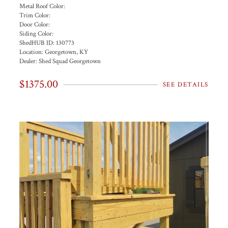
Metal Roof Color:
Trim Color:
Door Color:
Siding Color:
ShedHUB ID:
130773
Location:
Georgetown, KY
Dealer:
Shed Squad Georgetown
$1375.00
SEE DETAILS