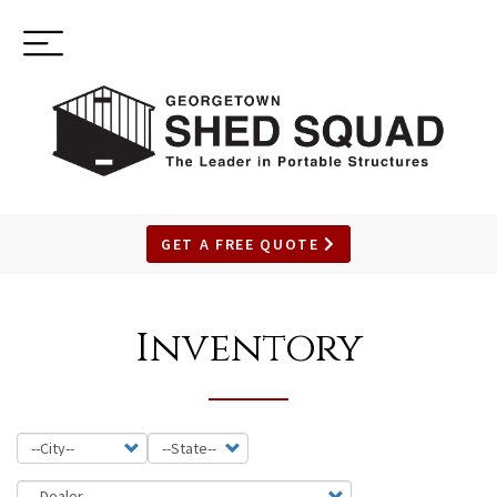
Toggle
(937) 544-0898
navigation
GET A FREE QUOTE
SKIP
TO
Inventory
MAIN
CONTENT