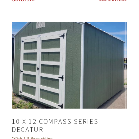
10 X 12 COMPASS SERIES
DECATUR
With LP Barn siding