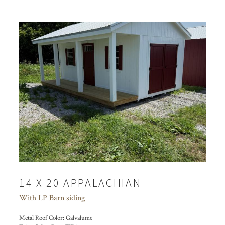
14 X 20 APPALACHIAN
With LP Barn siding
Metal Roof Color:
Galvalume