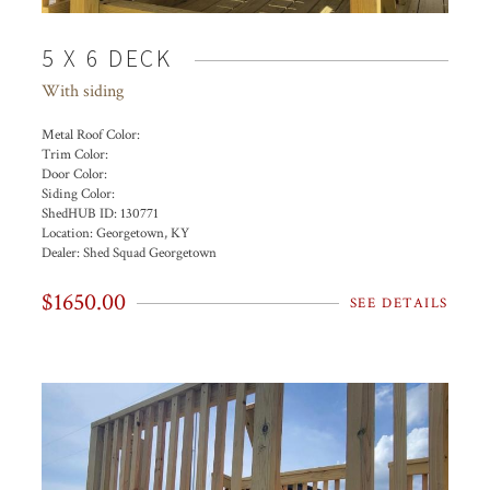
5 X 6 DECK
With siding
Metal Roof Color:
Trim Color:
Door Color:
Siding Color:
ShedHUB ID:
130771
Location:
Georgetown, KY
Dealer:
Shed Squad Georgetown
$1650.00
SEE DETAILS