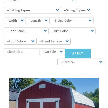
APPLY