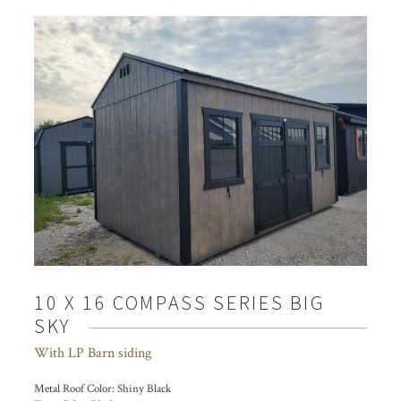
10 X 16 COMPASS SERIES BIG
SKY
With LP Barn siding
Metal Roof Color:
Shiny Black