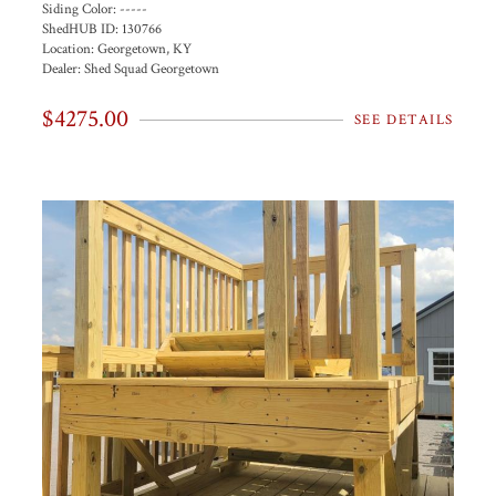
Siding Color:
-----
ShedHUB ID:
130766
Location:
Georgetown, KY
Dealer:
Shed Squad Georgetown
$4275.00
SEE DETAILS