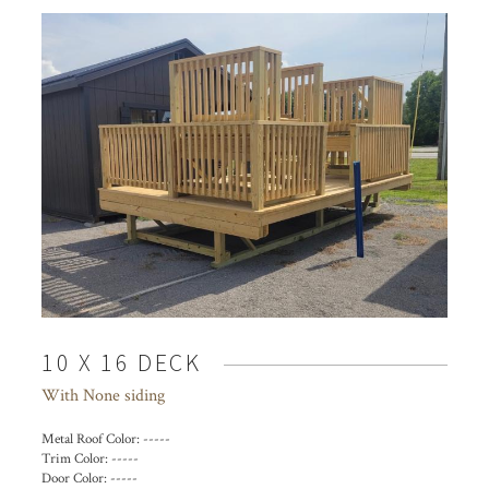
10 X 16 DECK
With None siding
Metal Roof Color:
-----
Trim Color:
-----
Door Color:
-----