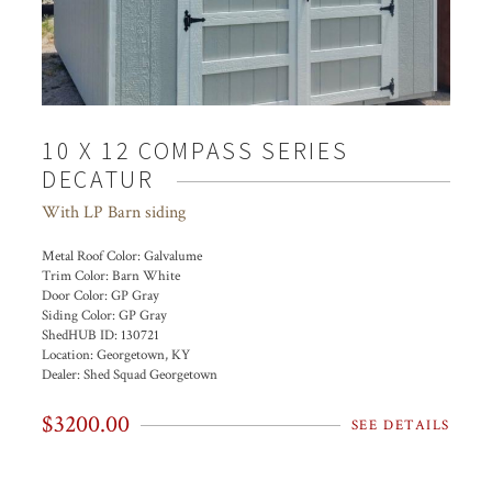
10 X 12 COMPASS SERIES
DECATUR
With LP Barn siding
Metal Roof Color:
Galvalume
Trim Color:
Barn White
Door Color:
GP Gray
Siding Color:
GP Gray
ShedHUB ID:
130721
Location:
Georgetown, KY
Dealer:
Shed Squad Georgetown
$3200.00
SEE DETAILS