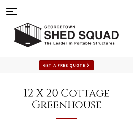
Toggle
(937) 544-0898
navigation
GET A FREE QUOTE
SKIP
TO
12 X 20 Cottage
MAIN
CONTENT
Greenhouse