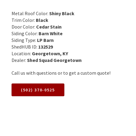
Metal Roof Color:
Shiny Black
Trim Color:
Black
Door Color:
Cedar Stain
Siding Color:
Barn White
Siding Type:
LP Barn
ShedHUB ID:
132529
Location:
Georgetown, KY
Dealer:
Shed Squad Georgetown
Call us with questions or to get a custom quote!
(502) 370-0525