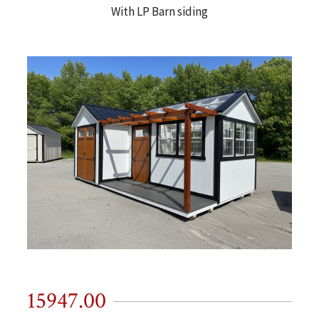
With LP Barn siding
15947.00