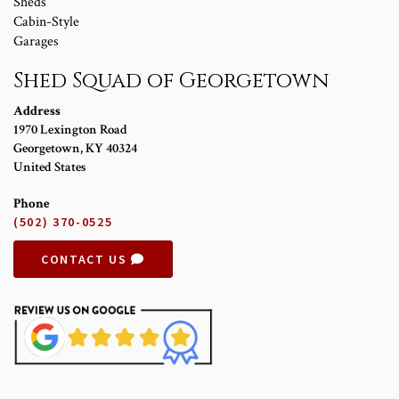
Sheds
Cabin-Style
Garages
Shed Squad of Georgetown
Address
1970 Lexington Road
Georgetown
,
KY
40324
United States
Phone
(502) 370-0525
CONTACT US