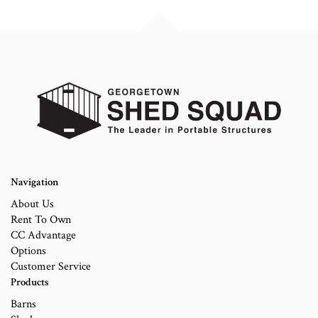
Navigation
About Us
Rent To Own
CC Advantage
Options
Customer Service
Products
Barns