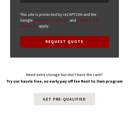
This site is protected by reCAPTCHA and the
Google
PRIVACY POLICY
and
TERMS OF
SERVICE
apply.
REQUEST QUOTE
Need extra storage but don't have the cash?
Try our hassle free, no early pay off fee Rent to Own program
GET PRE-QUALIFIED