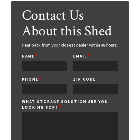
Contact Us
About this Shed
Hear back from your closest dealer within 48 hours.
NAME
EMAIL
ZIP
PHONE
ZIP CODE
CODE
WHAT STORAGE SOLUTION ARE YOU
LOOKING FOR?