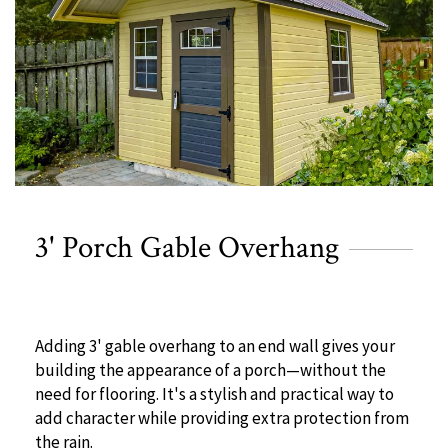
3' Porch Gable Overhang
Adding 3' gable overhang to an end wall gives your
building the appearance of a porch—without the
need for flooring. It's a stylish and practical way to
add character while providing extra protection from
the rain.