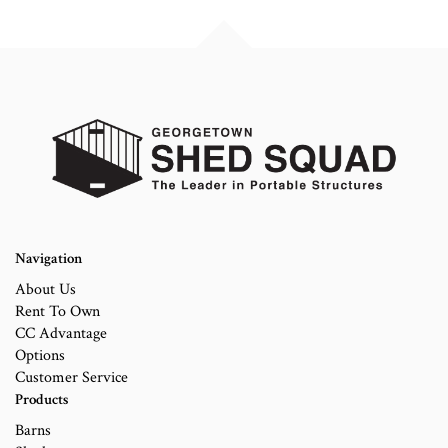
Navigation
About Us
Rent To Own
CC Advantage
Options
Customer Service
Products
Barns