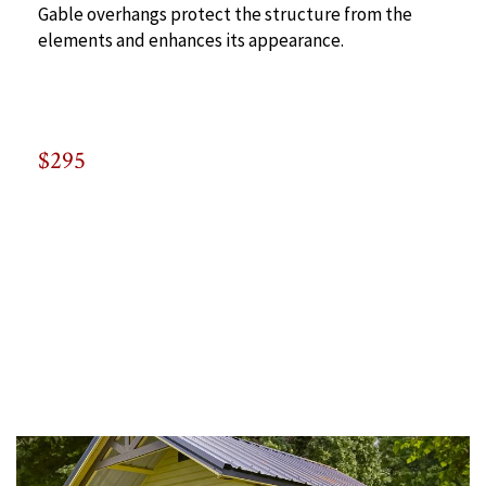
Gable overhangs protect the structure from the
elements and enhances its appearance.
$295