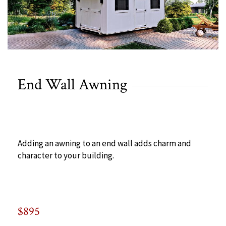
End Wall Awning
Adding an awning to an end wall adds charm and
character to your building.
$895