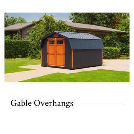
Gable Overhangs