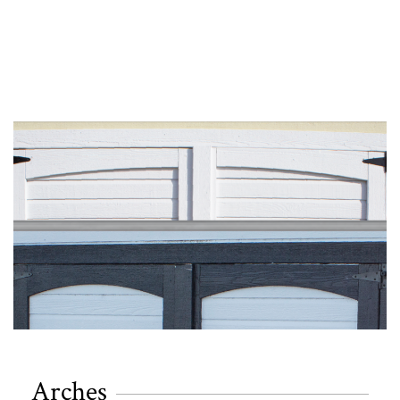
Arches