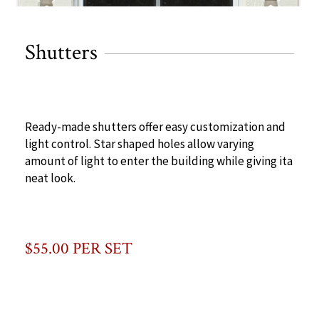
Shutters
Ready-made shutters offer easy customization and
light control. Star shaped holes allow varying
amount of light to enter the building while giving ita
neat look.
$55.00 PER SET