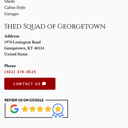
Sheds
Cabin-Style
Garages
Shed Squad of Georgetown
Address
1970 Lexington Road
Georgetown
,
KY
40324
United States
Phone
(502) 370-0525
CONTACT US