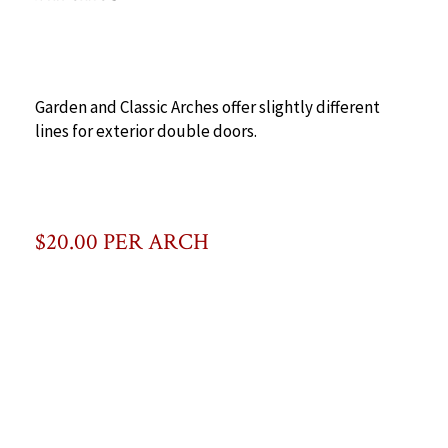
Garden and Classic Arches offer slightly different
lines for exterior double doors.
$20.00 PER ARCH