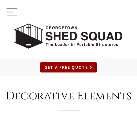
Toggle
(937) 544-0898
navigation
GET A FREE QUOTE
SKIP
TO
Decorative Elements
MAIN
CONTENT